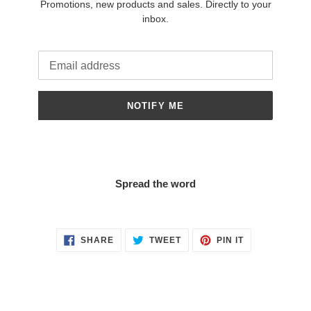
Promotions, new products and sales. Directly to your
inbox.
Email
NOTIFY ME
Spread the word
SHARE
TWEET
PIN
SHARE
TWEET
PIN IT
ON
ON
ON
FACEBOOK
TWITTER
PINTEREST