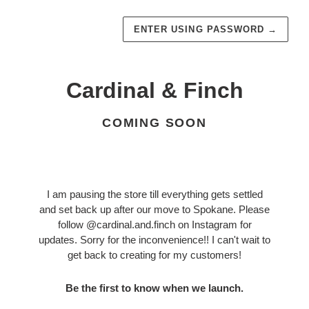
ENTER USING PASSWORD
→
Cardinal & Finch
COMING SOON
I am pausing the store till everything gets settled
and set back up after our move to Spokane. Please
follow @cardinal.and.finch on Instagram for
updates. Sorry for the inconvenience!! I can't wait to
get back to creating for my customers!
Be the first to know when we launch.